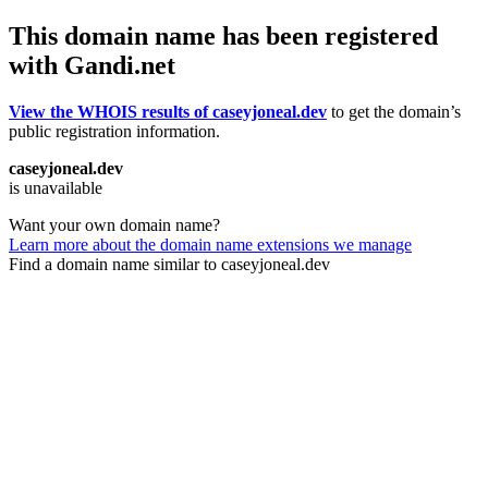
This domain name has been registered
with Gandi.net
View the WHOIS results of caseyjoneal.dev
to get the domain’s
public registration information.
caseyjoneal.dev
is unavailable
Want your own domain name?
Learn more about the domain name extensions we manage
Find a domain name similar to caseyjoneal.dev